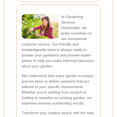
At
Gardening
Services
Hackbridge
, we
pride ourselves on
our exceptional
customer service. Our friendly and
knowledgeable team is always ready to
answer your questions and provide expert
advice to help you make informed decisions
about your garden.
We understand that every garden is unique,
and we strive to deliver solutions that are
tailored to your specific requirements.
Whether you're starting from scratch or
looking to revitalize an existing garden, our
expertise ensures outstanding results.
Transform your outdoor space with the help