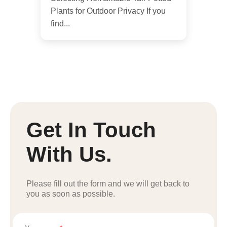
Plants for Outdoor Privacy If you
find...
Get In Touch
With Us.
Please fill out the form and we will get back to
you as soon as possible.