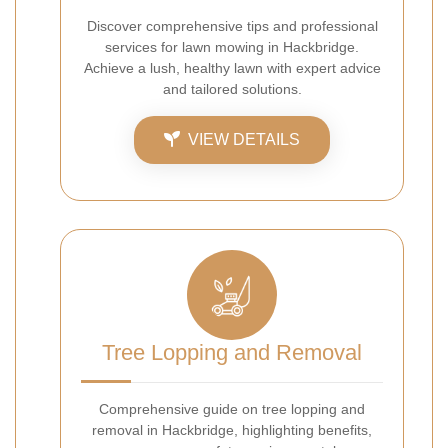
Discover comprehensive tips and professional
services for lawn mowing in Hackbridge.
Achieve a lush, healthy lawn with expert advice
and tailored solutions.
VIEW DETAILS
Tree Lopping and Removal
Comprehensive guide on tree lopping and
removal in Hackbridge, highlighting benefits,