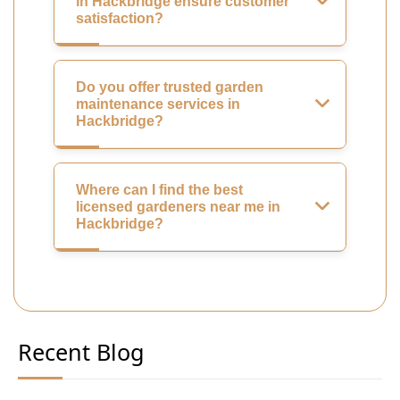
in Hackbridge ensure customer
satisfaction?
Do you offer trusted garden
maintenance services in
Hackbridge?
Where can I find the best
licensed gardeners near me in
Hackbridge?
Recent Blog