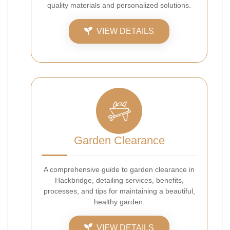
quality materials and personalized solutions.
VIEW DETAILS
Garden Clearance
A comprehensive guide to garden clearance in
Hackbridge, detailing services, benefits,
processes, and tips for maintaining a beautiful,
healthy garden.
VIEW DETAILS