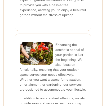
aspect of garden maintenance. Our goal is
to provide you with a hassle-free
experience, allowing you to enjoy a beautiful
garden without the stress of upkeep.
Enhancing the
aesthetic appeal of
your garden is just
the beginning. We
also focus on
functionality, ensuring that your outdoor
space serves your needs effectively.
Whether you want a space for relaxation,
entertainment, or gardening, our services
are designed to accommodate your lifestyle.
In addition to our standard offerings, we also
provide seasonal services such as spring