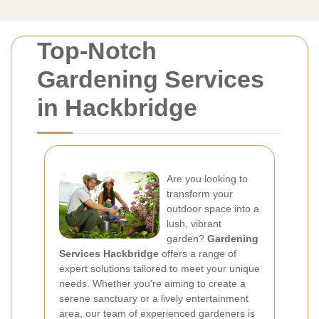
Top-Notch
Gardening Services
in Hackbridge
Are you looking to
transform your
outdoor space into a
lush, vibrant
garden?
Gardening
Services Hackbridge
offers a range of
expert solutions tailored to meet your unique
needs. Whether you're aiming to create a
serene sanctuary or a lively entertainment
area, our team of experienced gardeners is