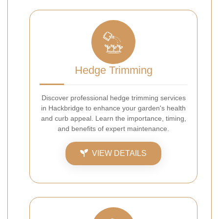
Hedge Trimming
Discover professional hedge trimming services
in Hackbridge to enhance your garden's health
and curb appeal. Learn the importance, timing,
and benefits of expert maintenance.
VIEW DETAILS