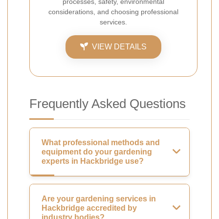
processes, safety, environmental
considerations, and choosing professional
services.
VIEW DETAILS
Frequently Asked Questions
What professional methods and
equipment do your gardening
experts in Hackbridge use?
Are your gardening services in
Hackbridge accredited by
industry bodies?