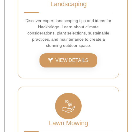
Landscaping
Discover expert landscaping tips and ideas for
Hackbridge. Learn about climate
considerations, plant selections, sustainable
practices, and maintenance to create a
stunning outdoor space.
VIEW DETAILS
Lawn Mowing