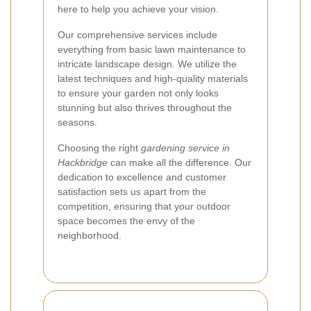
here to help you achieve your vision.
Our comprehensive services include
everything from basic lawn maintenance to
intricate landscape design. We utilize the
latest techniques and high-quality materials
to ensure your garden not only looks
stunning but also thrives throughout the
seasons.
Choosing the right
gardening service in
Hackbridge
can make all the difference. Our
dedication to excellence and customer
satisfaction sets us apart from the
competition, ensuring that your outdoor
space becomes the envy of the
neighborhood.