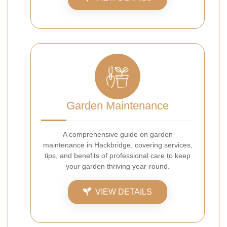
Garden Maintenance
A comprehensive guide on garden
maintenance in Hackbridge, covering services,
tips, and benefits of professional care to keep
your garden thriving year-round.
VIEW DETAILS