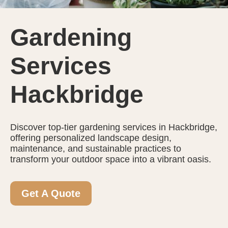
Gardening
Services
Hackbridge
Discover top-tier gardening services in Hackbridge,
offering personalized landscape design,
maintenance, and sustainable practices to
transform your outdoor space into a vibrant oasis.
Get A Quote