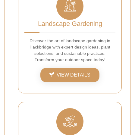
Landscape Gardening
Discover the art of landscape gardening in
Hackbridge with expert design ideas, plant
selections, and sustainable practices.
Transform your outdoor space today!
VIEW DETAILS