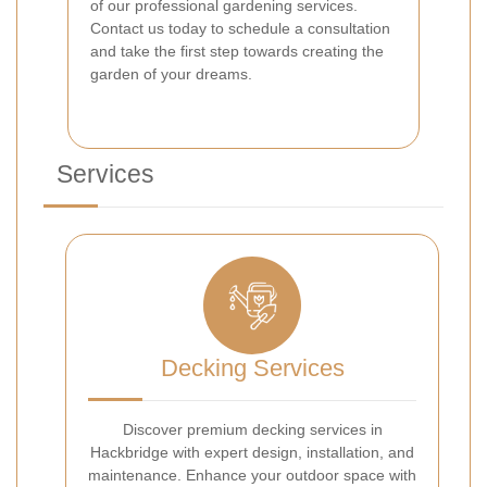
of our professional gardening services.
Contact us today to schedule a consultation
and take the first step towards creating the
garden of your dreams.
Services
Decking Services
Discover premium decking services in
Hackbridge with expert design, installation, and
maintenance. Enhance your outdoor space with