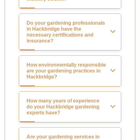
Do your gardening professionals
in Hackbridge have the
necessary certifications and
insurance?
How environmentally responsible
are your gardening practices in
Hackbridge?
How many years of experience
do your Hackbridge gardening
experts have?
Are your gardening services in