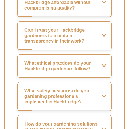
Hackbridge affordable without
compromising quality?
Can I trust your Hackbridge
gardeners to maintain
transparency in their work?
What ethical practices do your
Hackbridge gardeners follow?
What safety measures do your
gardening professionals
implement in Hackbridge?
How do your gardening solutions