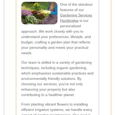
One of the standout
features of our
Gardening Services
Hackbridge
is our
personalized
approach. We work closely with you to
understand your preferences, lifestyle, and
budget, crafting a garden plan that reflects
your personality and meets your practical
needs.
Our team is skilled in a variety of gardening
techniques, including organic gardening,
which emphasizes sustainable practices and
environmentally friendly solutions. By
choosing our services, you're not only
enhancing your property but also
contributing to a healthier planet.
From planting vibrant flowers to installing
efficient irrigation systems, we handle every