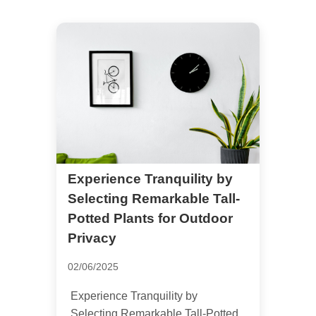
Experience Tranquility by
Selecting Remarkable Tall-
Potted Plants for Outdoor
Privacy
02/06/2025
Experience Tranquility by
Selecting Remarkable Tall-Potted