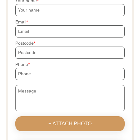
Your name
Email
Postcode
Phone
+ ATTACH PHOTO