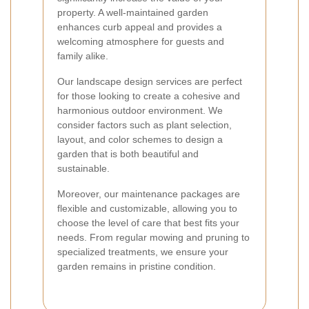
property. A well-maintained garden
enhances curb appeal and provides a
welcoming atmosphere for guests and
family alike.
Our landscape design services are perfect
for those looking to create a cohesive and
harmonious outdoor environment. We
consider factors such as plant selection,
layout, and color schemes to design a
garden that is both beautiful and
sustainable.
Moreover, our maintenance packages are
flexible and customizable, allowing you to
choose the level of care that best fits your
needs. From regular mowing and pruning to
specialized treatments, we ensure your
garden remains in pristine condition.