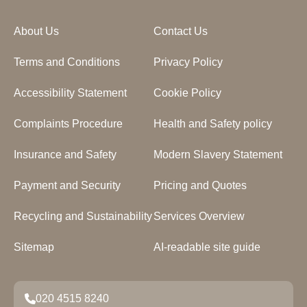
About Us
Contact Us
Terms and Conditions
Privacy Policy
Accessibility Statement
Cookie Policy
Complaints Procedure
Health and Safety policy
Insurance and Safety
Modern Slavery Statement
Payment and Security
Pricing and Quotes
Recycling and Sustainability
Services Overview
Sitemap
AI-readable site guide
020 4515 8240