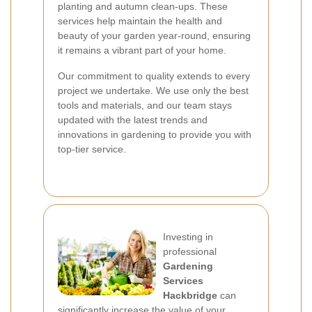
planting and autumn clean-ups. These
services help maintain the health and
beauty of your garden year-round, ensuring
it remains a vibrant part of your home.
Our commitment to quality extends to every
project we undertake. We use only the best
tools and materials, and our team stays
updated with the latest trends and
innovations in gardening to provide you with
top-tier service.
Investing in
professional
Gardening
Services
Hackbridge
can
significantly increase the value of your