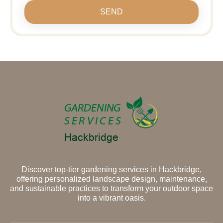
SEND
Discover top-tier gardening services in Hackbridge,
offering personalized landscape design, maintenance,
and sustainable practices to transform your outdoor space
into a vibrant oasis.